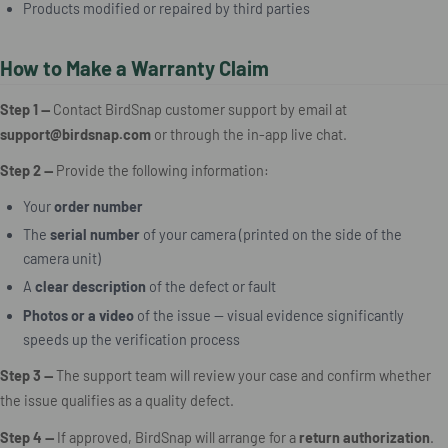
Products modified or repaired by third parties
How to Make a Warranty Claim
Step 1 —
Contact BirdSnap customer support by email at
support@birdsnap.com
or through the in-app live chat.
Step 2 —
Provide the following information:
Your
order number
The
serial number
of your camera (printed on the side of the
camera unit)
A
clear description
of the defect or fault
Photos or a video
of the issue — visual evidence significantly
speeds up the verification process
Step 3 —
The support team will review your case and confirm whether
the issue qualifies as a quality defect.
Step 4 —
If approved, BirdSnap will arrange for a
return authorization
.