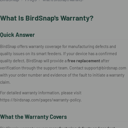
What Is BirdSnap's Warranty?
Quick Answer
BirdSnap offers warranty coverage for manufacturing defects and
quality issues on its smart feeders. If your device has a confirmed
quality defect, BirdSnap will provide a
free replacement
after
verification through the support team. Contact support@birdsnap.com
with your order number and evidence of the fault to initiate a warranty
claim.
For detailed warranty information, please visit
https://birdsnap.com/pages/warranty-policy.
What the Warranty Covers