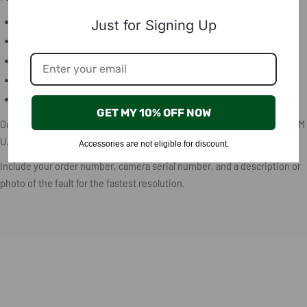
Email:
support@birdsnap.com
Just for Signing Up
Phone:
+1 573-514-4826
Live chat:
Available at BirdSnap.com
In-app chat:
Tap the chat icon in the BirdSnap app
Facebook Messenger:
Message us via our official Facebook page
GET MY 10% OFF NOW
Our support team is available Monday through Friday, 9:00 AM – 5:00 PM
U.S. Central Time.
Accessories are not eligible for discount.
Include your order number, camera serial number, and a description or
photo of the fault for the fastest resolution.