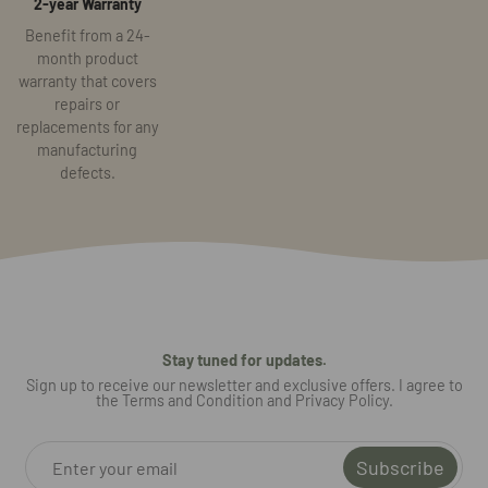
2-year Warranty
Benefit from a 24-
month product
warranty that covers
repairs or
replacements for any
manufacturing
defects.
Stay tuned for updates.
Sign up to receive our newsletter and exclusive offers. I agree to
the Terms and Condition and Privacy Policy.
Subscribe