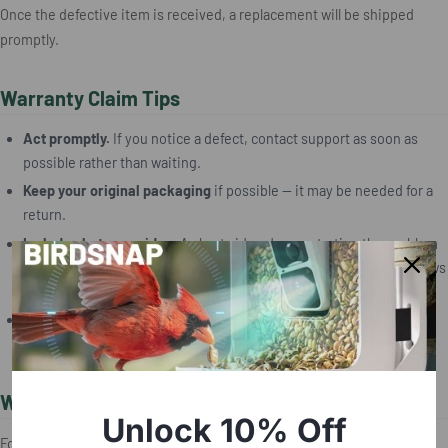
Once the defective item is received, a replacement will be shipped
promptly.
Warranty Claim Tips
Act promptly.
If you notice a defect, contact support as soon as
possible rather than waiting.
Keep your original packaging
if possible — it may be needed for a
return.
Include photos or video.
A short video demonstrating the problem
(such as a camera that won't power on, or a charging port that shows
damage) is the most effective way to communicate the issue.
Note your order details.
The order number is typically in your
purchase confirmation email.
When to Contact Support
Unlock 10% Off
For any warranty inquiry, reach out directly: