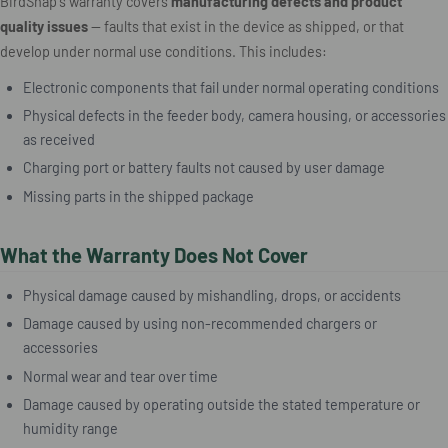
BirdSnap's warranty covers
manufacturing defects and product
quality issues
— faults that exist in the device as shipped, or that
develop under normal use conditions. This includes:
Electronic components that fail under normal operating conditions
Physical defects in the feeder body, camera housing, or accessories
as received
Charging port or battery faults not caused by user damage
Missing parts in the shipped package
What the Warranty Does Not Cover
Physical damage caused by mishandling, drops, or accidents
Damage caused by using non-recommended chargers or
accessories
Normal wear and tear over time
Damage caused by operating outside the stated temperature or
humidity range