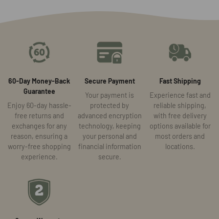
60-Day Money-Back
Secure Payment
Fast Shipping
Guarantee
Your payment is
Experience fast and
Enjoy 60-day hassle-
protected by
reliable shipping,
free returns and
advanced encryption
with free delivery
exchanges for any
technology, keeping
options available for
reason, ensuring a
your personal and
most orders and
worry-free shopping
financial information
locations.
experience.
secure.