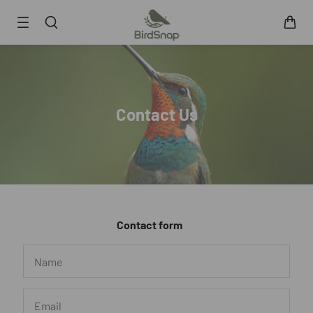
SKIP TO CONTENT
Smart Bird Feeder
Smart Hummingbird Feeder
Accessories
Contact Us
App
Blogs
Support
FAQ
About Us
Contact form
Contact Us
User Manuals
Track My Order