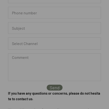
Send
If you have any questions or concerns, please do not hesita
te to contact us.