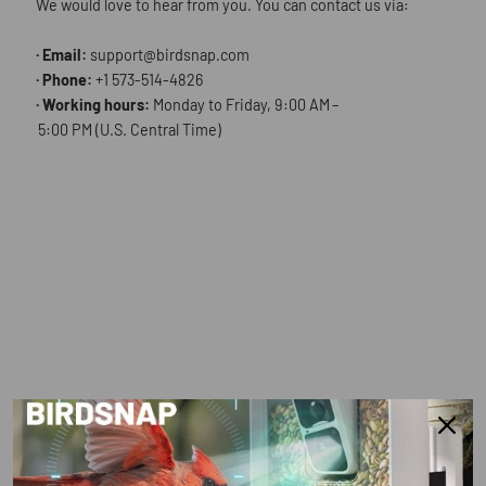
We would love to hear from you. You can contact us via:
· Email:
support@birdsnap.com
· Phone:
+1 573-514-4826
· Working hours:
Monday to Friday, 9:00 AM –
5:00 PM (U.S. Central Time)