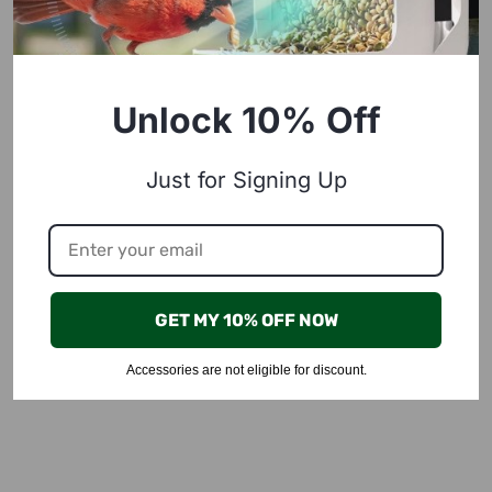
Unlock 10% Off
Just for Signing Up
GET MY 10% OFF NOW
Accessories are not eligible for discount.