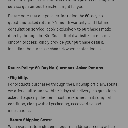
service guarantees to make it right for you.
Please note that our policies, including the 60-day no-
questions-asked return, 24-month warranty, and lifetime
consultation service, apply exclusively to purchases made
directly through the BirdSnap official website. To ensure a
smooth process, kindly provide your purchase details,
including the purchase channel, when contacting us.
Return Policy: 60-Day No-Questions-Asked Returns
·
Eligibility:
For products purchased through the BirdSnap official website,
we offer a full refund within 60 days of delivery, no questions
asked. To qualify, the item must be returned in its original
condition, along with all packaging, accessories, and
instructions.
·
Return Shipping Costs:
We cover all return shipping fees—no additional costs will be