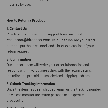
incurred by you.
How to Return a Product
1.
Contact Us
Reach out to our customer support team via email
at
support@birdsnap.com
. Be sure to include your order
number, purchase channel, and a brief explanation of your
return request.
2.
Confirmation
Our support team will verify your order information and
respond within 1-2 business days with the return details,
including the prepaid return label and shipping address.
3.
Submit Tracking Information
Once the item has been shipped, email us the tracking number
so we can monitor the return package and expedite
processing.