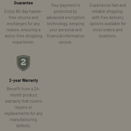
Guarantee
Your payment is
Experience fast and
Enjoy 60-day hassle-
protected by
reliable shipping,
free returns and
advanced encryption
with free delivery
exchanges for any
technology, keeping
options available for
reason, ensuring a
your personal and
most orders and
worry-free shopping
financial information
locations.
experience.
secure.
2-year Warranty
Benefit from a 24-
month product
warranty that covers
repairs or
replacements for any
manufacturing
defects.