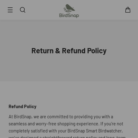
SKIP TO CONTENT
Smart Bird Feeder
Smart Hummingbird Feeder
Accessories
Return & Refund Policy
App
Blogs
Support
FAQ
About Us
Contact Us
User Manuals
Refund Policy
Track My Order
At BirdSnap, we are committed to providing you with a
seamless and worry-free shopping experience. If you’re not
completely satisfied with your BirdSnap Smart Birdwatcher,
we’ve designed a straightforward return policy and long-term