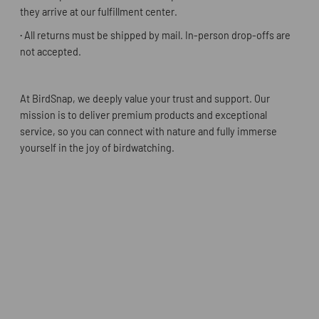
they arrive at our fulfillment center.
·
All returns must be shipped by mail. In-person drop-offs are
not accepted.
At BirdSnap, we deeply value your trust and support. Our
mission is to deliver premium products and exceptional
service, so you can connect with nature and fully immerse
yourself in the joy of birdwatching.