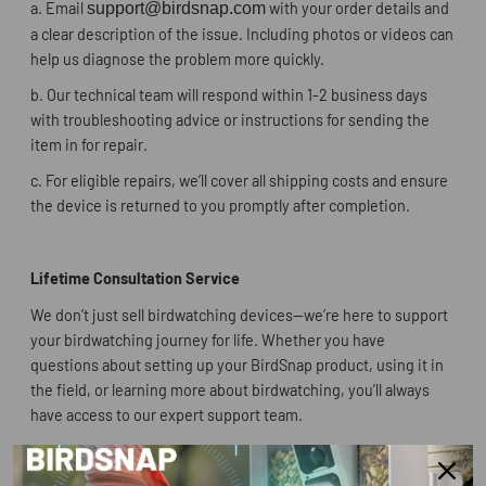
a.
Email
support@birdsnap.com
with your order details and
a clear description of the issue. Including photos or videos can
help us diagnose the problem more quickly.
b.
Our technical team will respond within 1-2 business days
with troubleshooting advice or instructions for sending the
item in for repair.
c.
For eligible repairs, we’ll cover all shipping costs and ensure
the device is returned to you promptly after completion.
Lifetime Consultation Service
We don’t just sell birdwatching devices—we’re here to support
your birdwatching journey for life. Whether you have
questions about setting up your BirdSnap product, using it in
the field, or learning more about birdwatching, you’ll always
have access to our expert support team.
For customers who purchased through the BirdSnap official
website, we offer prioritized assistance and an even more