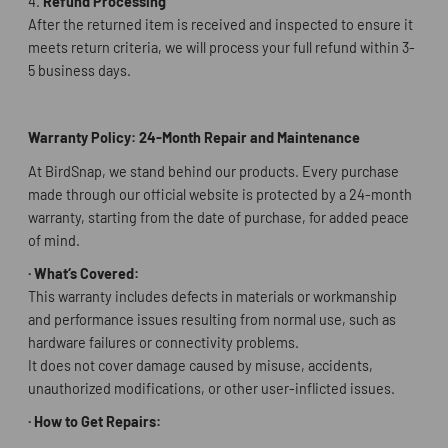
4.
Refund Processing
After the returned item is received and inspected to ensure it
meets return criteria, we will process your full refund within 3-
5 business days.
Warranty Policy: 24-Month Repair and Maintenance
At BirdSnap, we stand behind our products. Every purchase
made through our official website is protected by a 24-month
warranty, starting from the date of purchase, for added peace
of mind.
·
What
‘
s Covered:
This warranty includes defects in materials or workmanship
and performance issues resulting from normal use, such as
hardware failures or connectivity problems.
It does not cover damage caused by misuse, accidents,
unauthorized modifications, or other user-inflicted issues.
·
How to Get Repairs: