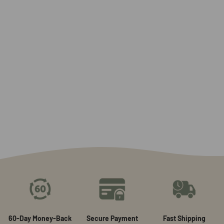
60-Day Money-Back
Secure Payment
Fast Shipping