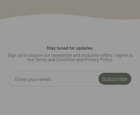
Stay tuned for updates.
Sign up to receive our newsletter and exclusive offers. I agree to
the Terms and Condition and Privacy Policy.
Subscribe