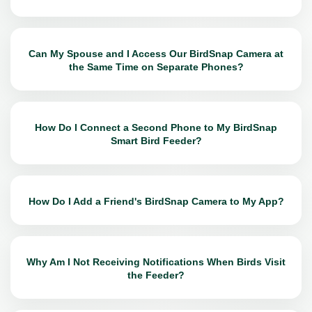
Can My Spouse and I Access Our BirdSnap Camera at
the Same Time on Separate Phones?
How Do I Connect a Second Phone to My BirdSnap
Smart Bird Feeder?
How Do I Add a Friend's BirdSnap Camera to My App?
Why Am I Not Receiving Notifications When Birds Visit
the Feeder?