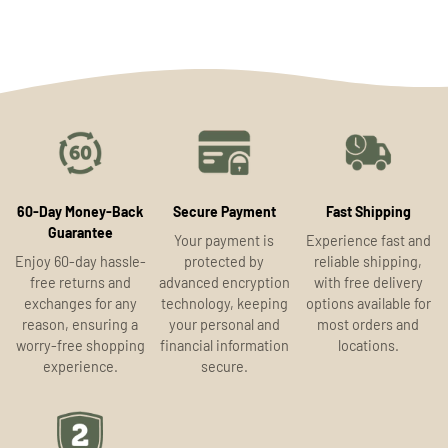
60-Day Money-Back
Secure Payment
Fast Shipping
Guarantee
Your payment is
Experience fast and
Enjoy 60-day hassle-
protected by
reliable shipping,
free returns and
advanced encryption
with free delivery
exchanges for any
technology, keeping
options available for
reason, ensuring a
your personal and
most orders and
worry-free shopping
financial information
locations.
experience.
secure.