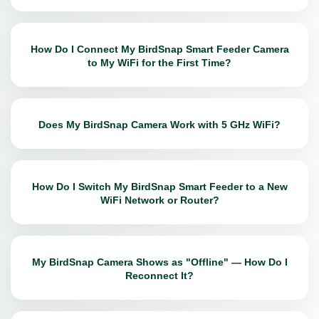
How Do I Connect My BirdSnap Smart Feeder Camera
to My WiFi for the First Time?
Does My BirdSnap Camera Work with 5 GHz WiFi?
How Do I Switch My BirdSnap Smart Feeder to a New
WiFi Network or Router?
My BirdSnap Camera Shows as "Offline" — How Do I
Reconnect It?