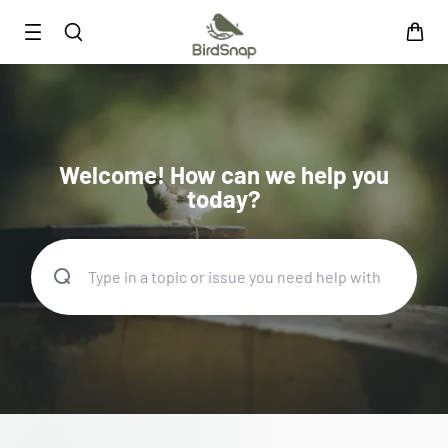
SKIP TO CONTENT
Smart Bird Feeder
Smart Hummingbird Feeder
Accessories
Welcome! How can we help you
App
today?
Blogs
Support
FAQ
About Us
Contact Us
User Manuals
Track My Order