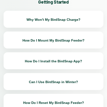
Getting Started
Why Won't My BirdSnap Charge?
How Do I Mount My BirdSnap Feeder?
How Do I Install the BirdSnap App?
Can I Use BirdSnap in Winter?
How Do I Reset My BirdSnap Feeder?