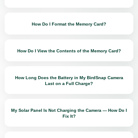
How Do I Format the Memory Card?
How Do I View the Contents of the Memory Card?
How Long Does the Battery in My BirdSnap Camera
Last on a Full Charge?
My Solar Panel Is Not Charging the Camera — How Do I
Fix It?