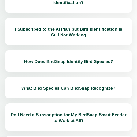
Identification?
I Subscribed to the AI Plan but Bird Identification Is
Still Not Working
How Does BirdSnap Identify Bird Species?
What Bird Species Can BirdSnap Recognize?
Do I Need a Subscription for My BirdSnap Smart Feeder
to Work at All?