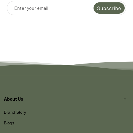
Subscribe
About Us
Brand Story
Blogs