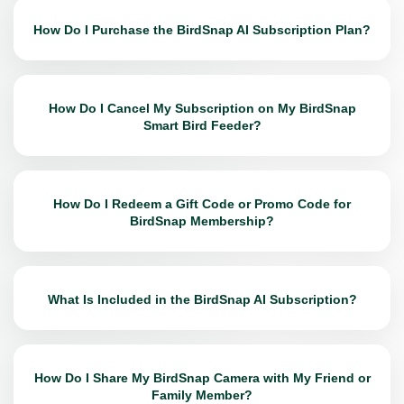
How Do I Purchase the BirdSnap AI Subscription Plan?
How Do I Cancel My Subscription on My BirdSnap
Smart Bird Feeder?
How Do I Redeem a Gift Code or Promo Code for
BirdSnap Membership?
What Is Included in the BirdSnap AI Subscription?
How Do I Share My BirdSnap Camera with My Friend or
Family Member?