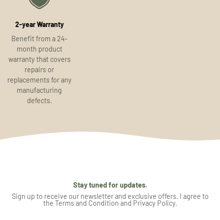
2-year Warranty
Benefit from a 24-
month product
warranty that covers
repairs or
replacements for any
manufacturing
defects.
Stay tuned for updates.
Sign up to receive our newsletter and exclusive offers. I agree to
the Terms and Condition and Privacy Policy.