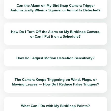
Can the Alarm on My BirdSnap Camera Trigger
Automatically When a Squirrel or Animal Is Detected?
How Do I Turn Off the Alarm on My BirdSnap Camera,
or Can I Put It on a Schedule?
How Do I Adjust Motion Detection Sensitivity?
The Camera Keeps Triggering on Wind, Flags, or
Moving Leaves — How Do I Reduce False Triggers?
What Can I Do with My BirdSnap Points?