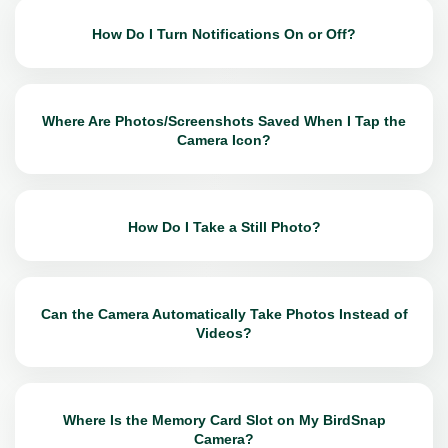
How Do I Turn Notifications On or Off?
Where Are Photos/Screenshots Saved When I Tap the
Camera Icon?
How Do I Take a Still Photo?
Can the Camera Automatically Take Photos Instead of
Videos?
Where Is the Memory Card Slot on My BirdSnap
Camera?