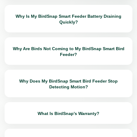
Why Is My BirdSnap Smart Feeder Battery Draining
Quickly?
Why Are Birds Not Coming to My BirdSnap Smart Bird
Feeder?
Why Does My BirdSnap Smart Bird Feeder Stop
Detecting Motion?
What Is BirdSnap's Warranty?