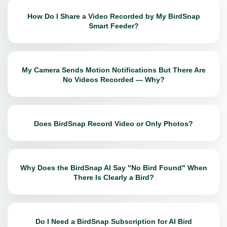
How Do I Share a Video Recorded by My BirdSnap
Smart Feeder?
My Camera Sends Motion Notifications But There Are
No Videos Recorded — Why?
Does BirdSnap Record Video or Only Photos?
Why Does the BirdSnap AI Say "No Bird Found" When
There Is Clearly a Bird?
Do I Need a BirdSnap Subscription for AI Bird