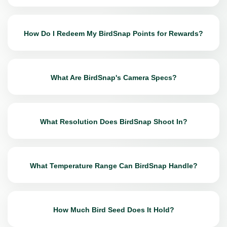
How Do I Redeem My BirdSnap Points for Rewards?
What Are BirdSnap's Camera Specs?
What Resolution Does BirdSnap Shoot In?
What Temperature Range Can BirdSnap Handle?
How Much Bird Seed Does It Hold?