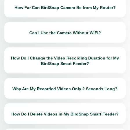
How Far Can BirdSnap Camera Be from My Router?
Can I Use the Camera Without WiFi?
How Do I Change the Video Recording Duration for My
BirdSnap Smart Feeder?
Why Are My Recorded Videos Only 2 Seconds Long?
How Do I Delete Videos in My BirdSnap Smart Feeder?