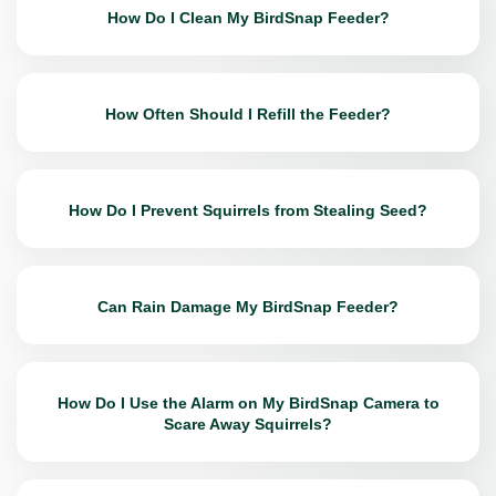
How Do I Clean My BirdSnap Feeder?
How Often Should I Refill the Feeder?
How Do I Prevent Squirrels from Stealing Seed?
Can Rain Damage My BirdSnap Feeder?
How Do I Use the Alarm on My BirdSnap Camera to
Scare Away Squirrels?