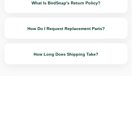
What Is BirdSnap's Return Policy?
How Do I Request Replacement Parts?
How Long Does Shipping Take?