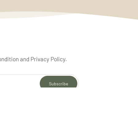
ondition and Privacy Policy.
Subscribe