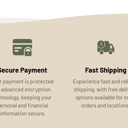
Secure Payment
Fast Shipping
r payment is protected
Experience fast and rel
 advanced encryption
shipping, with free del
chnology, keeping your
options available for 
ersonal and financial
orders and locations
information secure.