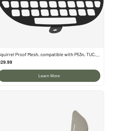
Squirrel Proof Mesh, compatible with P53n, TUC, PAV
$29.99
Learn More