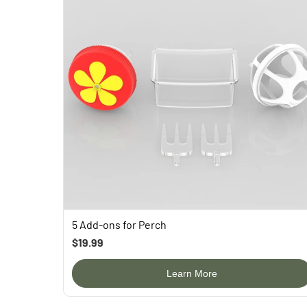
5 Add-ons for Perch
$19.99
Learn More