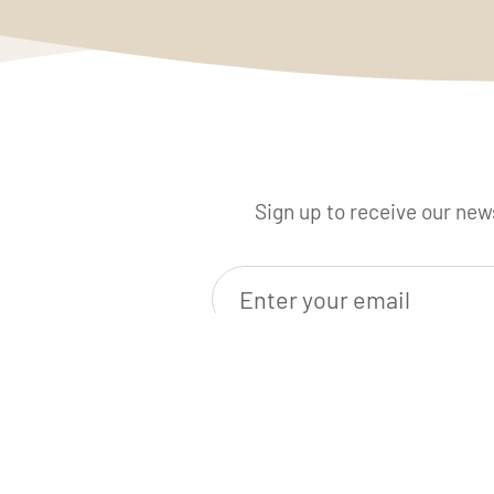
Sign up to receive our news