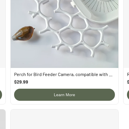
uying）
Perch for Bird Feeder Camera, compatible with P53n, TUC, PAV
$29.99
Learn More