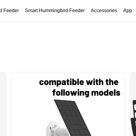
rd Feeder
Smart Hummingbird Feeder
Accessories
App