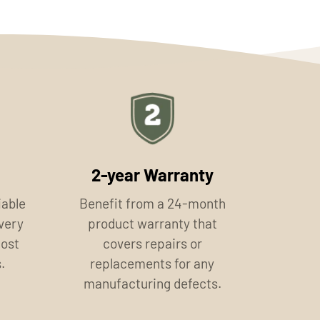
2-year Warranty
iable
Benefit from a 24-month
ivery
product warranty that
most
covers repairs or
.
replacements for any
manufacturing defects.