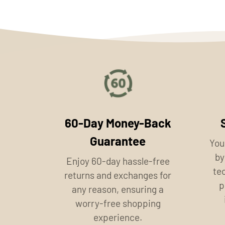
60-Day Money-Back
Guarantee
You
by
Enjoy 60-day hassle-free
te
returns and exchanges for
p
any reason, ensuring a
worry-free shopping
experience.