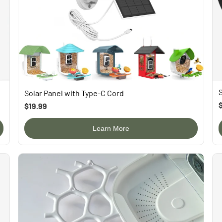
Solar Panel with Type-C Cord
$19.99
Learn More