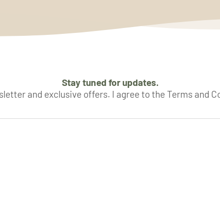
Stay tuned for updates.
letter and exclusive offers. I agree to the Terms and C