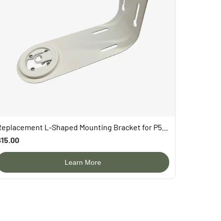
Replacement L-Shaped Mounting Bracket for P53n/PAV/TUC
$15.00
Learn More