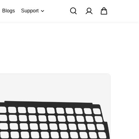
Blogs
Support
FAQ
About Us
Contact Us
User Manuals
Track My Order