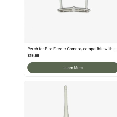
FAQ
About Us
Contact Us
User Manuals
Track My Order
Perch for Bird Feeder Camera, compatible with P53n, TUC, PAV
$19.99
Learn More