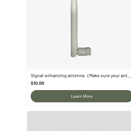
Signal-enhancing antenna（Make sure your antenna is replaceable before b
$10.00
Learn More