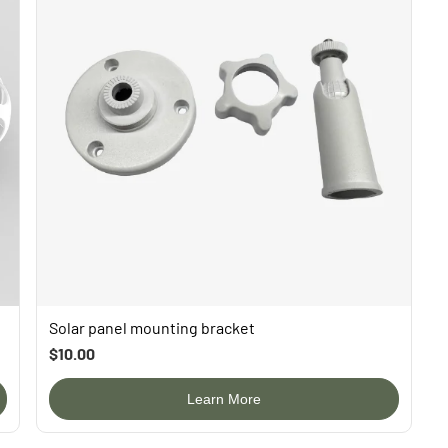
Solar panel mounting bracket
$10.00
Learn More