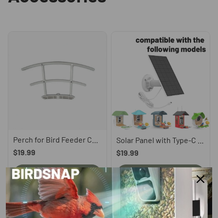
Perch for Bird Feeder Camera, compatible with P53n, TUC, PAV
Solar Panel with Type-C Cord
$19.99
$19.99
Learn More
Learn More