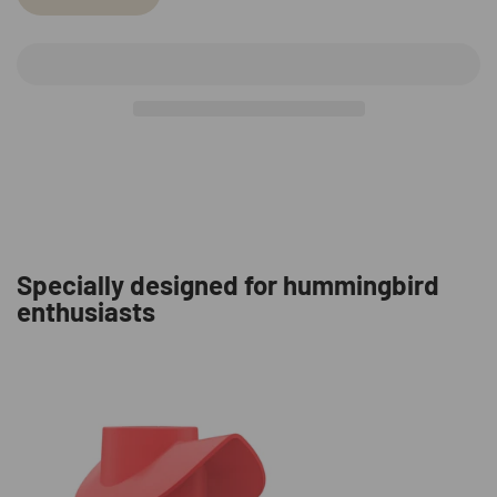
Specially designed for hummingbird
enthusiasts