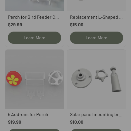
Perch for Bird Feeder Camera, compatible with P53n, TUC, PAV
Replacement L-Shaped Mounting Bracket for P53n/PAV/TUC
$29.99
$15.00
Learn More
Learn More
5 Add-ons for Perch
Solar panel mounting bracket
$19.99
$10.00