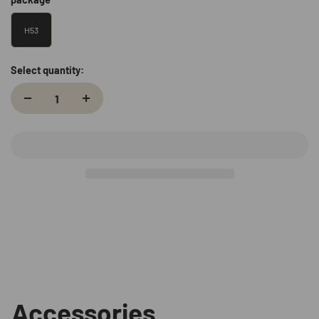
H53
Select quantity:
Accessories