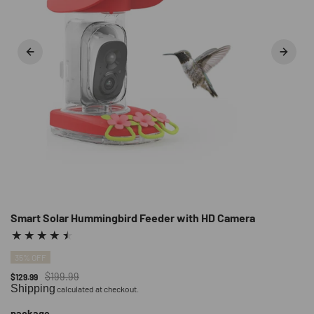
Smart Solar Hummingbird Feeder with HD Camera
35% OFF
$199.99
$129.99
Shipping
calculated at checkout.
package