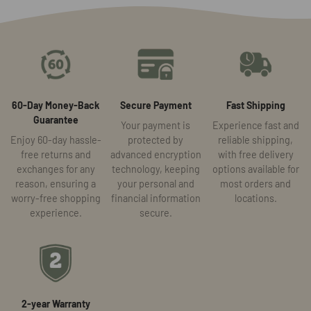
60-Day Money-Back
Secure Payment
Fast Shipping
Guarantee
Your payment is
Experience fast and
Enjoy 60-day hassle-
protected by
reliable shipping,
free returns and
advanced encryption
with free delivery
exchanges for any
technology, keeping
options available for
reason, ensuring a
your personal and
most orders and
worry-free shopping
financial information
locations.
experience.
secure.
2-year Warranty