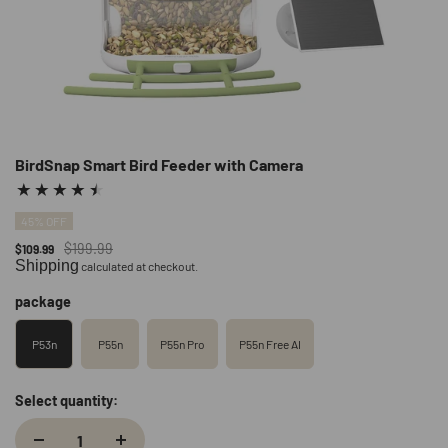
BirdSnap Smart Bird Feeder with Camera
45% OFF
$199.99
$109.99
Shipping
calculated at checkout.
package
P53n
P55n
P55n Pro
P55n Free AI
Select quantity: