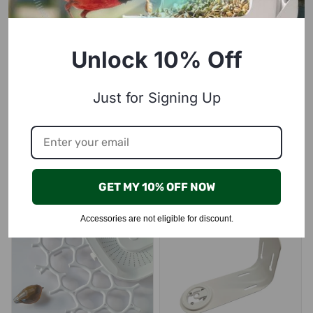
Unlock 10% Off
Just for Signing Up
Squirrel Proof Mesh, compatible with P53n, TUC, PAV
Signal-enhancing antenna（Make sure your antenna is replaceable before buying）
$29.99
$10.00
Learn More
Learn More
GET MY 10% OFF NOW
Accessories are not eligible for discount.