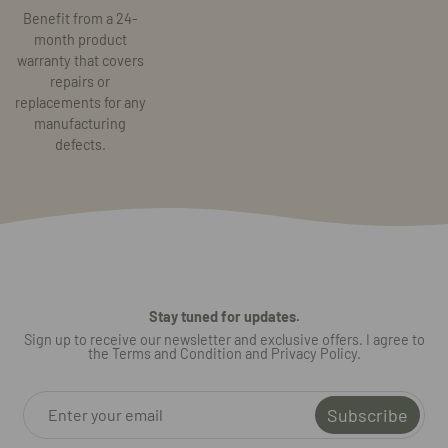
Benefit from a 24-
month product
warranty that covers
repairs or
replacements for any
manufacturing
defects.
Stay tuned for updates.
Sign up to receive our newsletter and exclusive offers. I agree to
the Terms and Condition and Privacy Policy.
Subscribe