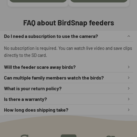
FAQ about BirdSnap feeders
Do I need a subscription to use the camera?
No subscription is required. You can watch live video and save clips
directly to the SD card.
Will the feeder scare away birds?
No. The camera is quiet and hidden inside the feeder housing, so
Can multiple family members watch the birds?
birds can eat naturally.
Yes. You can share access in the app so several people can view the
What is your return policy?
live stream.
We offer a 60‑day money‑back guarantee. If you are not satisfied,
Is there a warranty?
you can return the feeder within 60 days for a full refund.
Yes. All BirdSnap smart feeders come with a 2‑year warranty that
How long does shipping take?
covers manufacturing defects.
Most orders are processed within 1–2 business days and delivered
in 3–7 business days, depending on your location.