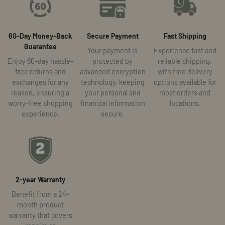
60-Day Money-Back
Secure Payment
Fast Shipping
Guarantee
Your payment is
Experience fast and
Enjoy 60-day hassle-
protected by
reliable shipping,
free returns and
advanced encryption
with free delivery
exchanges for any
technology, keeping
options available for
reason, ensuring a
your personal and
most orders and
worry-free shopping
financial information
locations.
experience.
secure.
2-year Warranty
Benefit from a 24-
month product
warranty that covers