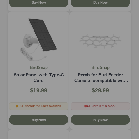
Buy Now
Buy Now
BirdSnap
BirdSnap
Solar Panel with Type-C
Perch for Bird Feeder
Cord
Camera, compatible with
P53n, TUC, PAV
$19.99
$29.99
181
discounted units available
41
units left in stock!
Buy Now
Buy Now