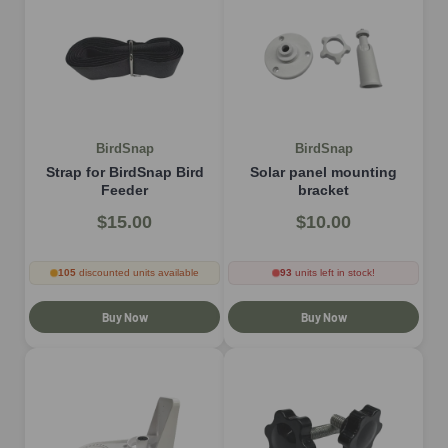
BirdSnap
BirdSnap
Strap for BirdSnap Bird
Solar panel mounting
Feeder
bracket
$15.00
$10.00
105
discounted units available
93
units left in stock!
Buy Now
Buy Now