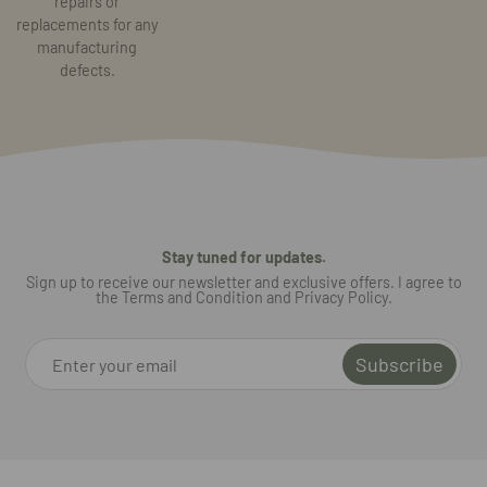
repairs or
replacements for any
manufacturing
defects.
Stay tuned for updates.
Sign up to receive our newsletter and exclusive offers. I agree to
the Terms and Condition and Privacy Policy.
Subscribe