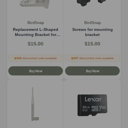
BirdSnap
BirdSnap
Replacement L-Shaped
Screws for mounting
Mounting Bracket for
bracket
H53/P33/MON
$15.00
$15.00
102
discounted units available
107
discounted units available
Buy Now
Buy Now