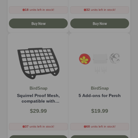
18
units left in stock!
32
units left in stock!
Buy Now
Buy Now
BirdSnap
BirdSnap
Squirrel Proof Mesh,
5 Add-ons for Perch
compatible with
P33（MON） model
$29.99
$19.99
37
units left in stock!
68
units left in stock!