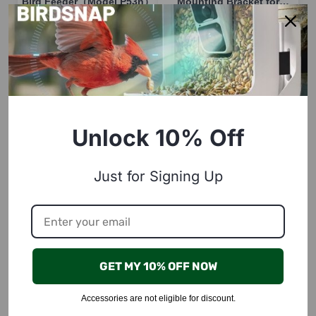
Bird Feeder（Model P53n）
Mounting Bracket for
P53n/PAV/TUC
$19.99
$15.00
18
units left in stock!
58
units left in stock!
Buy Now
Buy Now
Unlock 10% Off
Just for Signing Up
BirdSnap
BirdSnap
Perch for Bird Feeder
Anti-Ant Moat Cup for P33
GET MY 10% OFF NOW
Camera, compatible with
Model
P53n, TUC, PAV
$19.99
$8.00
Accessories are not eligible for discount.