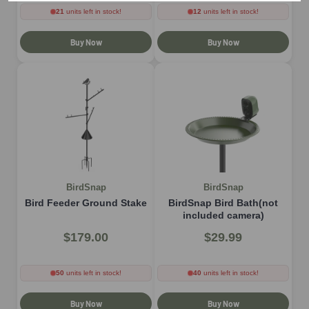
21
units left in stock!
12
units left in stock!
Buy Now
Buy Now
BirdSnap
BirdSnap
Bird Feeder Ground Stake
BirdSnap Bird Bath(not
included camera)
$179.00
$29.99
50
units left in stock!
40
units left in stock!
Buy Now
Buy Now