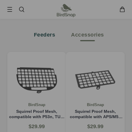
SKIP TO CONTENT
Smart Bird Feeder
Feeders
Accessories
Smart Hummingbird Feeder
Accessories
App
Blogs
Support
FAQ
About Us
Contact Us
User Manuals
BirdSnap
BirdSnap
Track My Order
Squirrel Proof Mesh,
Squirrel Proof Mesh,
compatible with P53n, TUC,
compatible with APS/M53
PAV
model
$29.99
$29.99