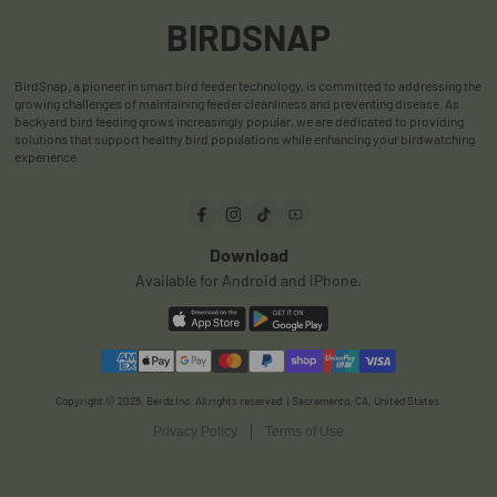
Shipping Policy
User Manuals
BIRDSNAP
Warranty Policy
User Reviews
BirdSnap, a pioneer in smart bird feeder technology, is committed to addressing the
Privacy Policy
FAQ
growing challenges of maintaining feeder cleanliness and preventing disease. As
backyard bird feeding grows increasingly popular, we are dedicated to providing
Terms & Conditions
Order Track
solutions that support healthy bird populations while enhancing your birdwatching
experience.
Payments
Download
Available for Android and iPhone.
Copyright © 2025. Berdz Inc. All rights reserved. | Sacramento, CA, United States.
Privacy Policy
Terms of Use