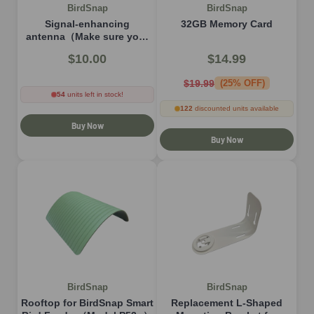
BirdSnap
BirdSnap
Signal-enhancing
32GB Memory Card
antenna（Make sure your
antenna is replaceable
$10.00
$14.99
before buying）
$19.99
(25% OFF)
54
units left in stock!
122
discounted units available
Buy Now
Buy Now
BirdSnap
BirdSnap
Rooftop for BirdSnap Smart
Replacement L-Shaped