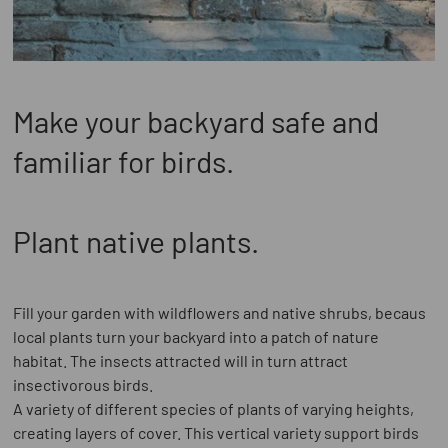
Make your backyard safe and
familiar for birds.
Plant native plants.
Fill your garden with wildflowers and native shrubs, becaus
local plants turn your backyard into a patch of nature
habitat. The insects attracted will in turn attract
insectivorous birds.
A variety of different species of plants of varying heights,
creating layers of cover. This vertical variety support birds