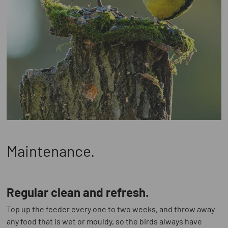
Maintenance.
Regular clean and refresh.
Top up the feeder every one to two weeks, and throw away
any food that is wet or mouldy, so the birds always have