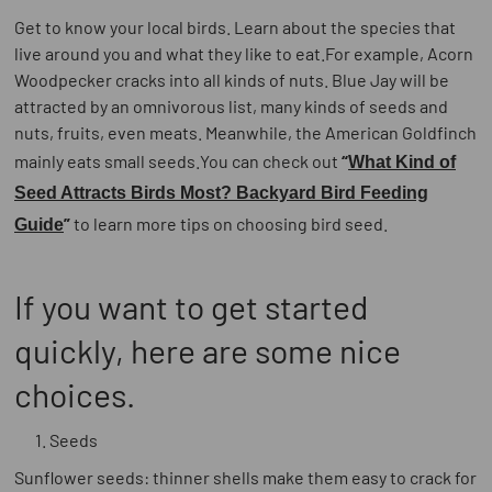
Get to know your local birds. Learn about the species that
live around you and what they like to eat.For example, Acorn
Woodpecker cracks into all kinds of nuts. Blue Jay will be
attracted by an omnivorous list, many kinds of seeds and
nuts, fruits, even meats. Meanwhile, the American Goldfinch
mainly eats small seeds.You can check out
“
What Kind of
Seed Attracts Birds Most? Backyard Bird Feeding
”
to learn more tips on choosing bird seed.
Guide
If you want to get started
quickly, here are some nice
choices.
Seeds
Sunflower seeds: thinner shells make them easy to crack for