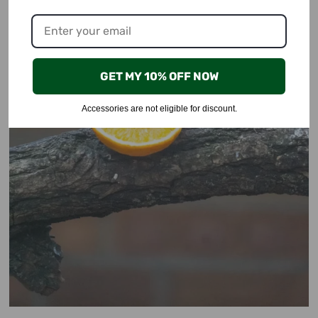
GET MY 10% OFF NOW
Accessories are not eligible for discount.