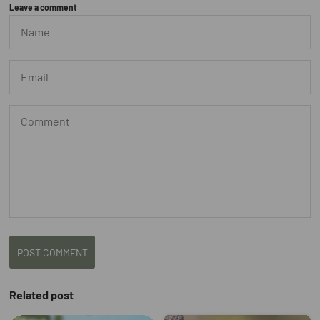
Leave a comment
POST COMMENT
Related post