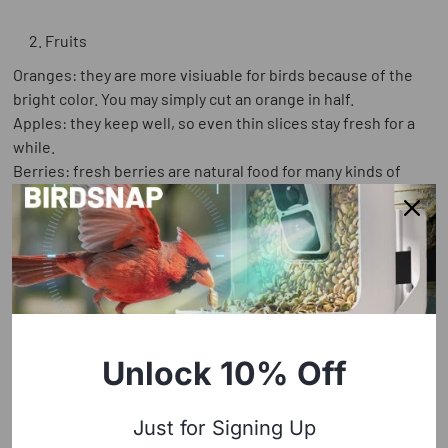
Fruits
Oranges: they are more visiuable for birds because of the
bright color. You may simply cut an orange in half.
Apples: they keep well, so even thin slices stay fresh for a
while.
Berries: fresh berries are natural food for many kinds of
birds.
Unlock 10% Off
Just for Signing Up