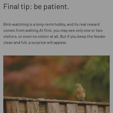
Final tip: be patient.
Bird-watching is a long-term hobby, and its real reward
comes from waiting.At first, you may see only one or two
visitors, or even no visitor at all. But if you keep the feeder
clean and full, a surprise will appear.