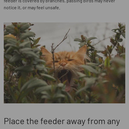
feeder is covered by branches, passing birds may never
notice it, or may feel unsafe.
Place the feeder away from any