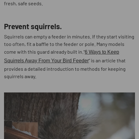
fresh, safe seeds.
Prevent squirrels.
Squirrels can empty a feeder in minutes. If they start visiting
too often, fit a baffle to the feeder or pole. Many models
come with this guard already built in.“
6 Ways to Keep
” is an article that
Squirrels Away From Your Bird Feeder
provides a detailed introduction to methods for keeping
squirrels away.