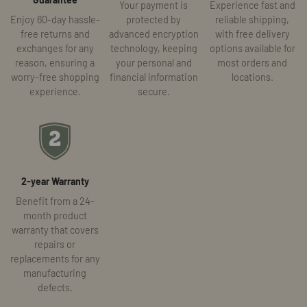
Your payment is
Experience fast and
Enjoy 60-day hassle-
protected by
reliable shipping,
free returns and
advanced encryption
with free delivery
exchanges for any
technology, keeping
options available for
reason, ensuring a
your personal and
most orders and
worry-free shopping
financial information
locations.
experience.
secure.
2-year Warranty
Benefit from a 24-
month product
warranty that covers
repairs or
replacements for any
manufacturing
defects.