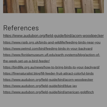
References
https://www.audubon.org/field-guide/bird/acorn-woodpecker
https://www.rspb.org.uk/birds-and-wildlife/feeding-birds-near-you
https://www.petmd.com/bird/feeding-birds-in-your-backyard
https://www.floridamuseum.ufl.edu/earth-systems/blog/action-of-
the-week-set-up-a-bird-feeder/
https://birdlife.org.au/news/how-to-bring-birds-to-your-backyard/
https://finenaturalist.blog/fill-feeder-fruit-attract-colorful-birds
https://www.audubon.org/field-guide/bird/acorn-woodpecker
https://www.audubon.org/field-guide/bird/blue-jay
https://www.audubon.org/field-guide/bird/american-goldfinch