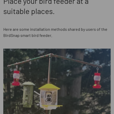
Place your bird feeder at a
suitable places.
Here are some installation methods shared by users of the
BirdSnap smart bird feeder.