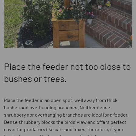
Place the feeder not too close to
bushes or trees.
Place the feeder in an open spot, well away from thick
bushes and overhanging branches. Neither dense
shrubbery nor overhanging branches are ideal for a feeder.
Dense shrubbery blocks the birds’ view and offers perfect
cover for predators like cats and foxes.Therefore, if your