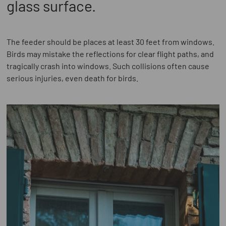
glass surface.
The feeder should be places at least 30 feet from windows.
Birds may mistake the reflections for clear flight paths, and
tragically crash into windows. Such collisions often cause
serious injuries, even death for birds.