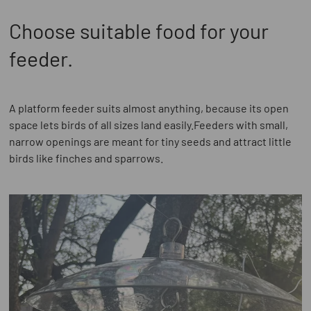
Choose suitable food for your
feeder.
A platform feeder suits almost anything, because its open
space lets birds of all sizes land easily.Feeders with small,
narrow openings are meant for tiny seeds and attract little
birds like finches and sparrows.