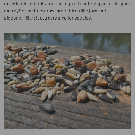
many kinds of birds, and the high oil content give birds quick
energyCorns: they draw larger birds like jays and
pigeons.Millet: it attracts smaller species.