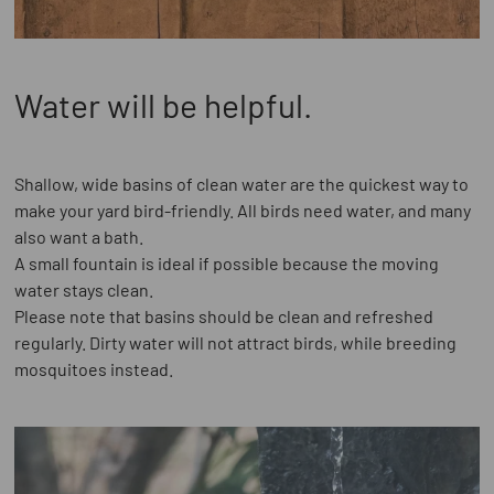
Water will be helpful.
Shallow, wide basins of clean water are the quickest way to
make your yard bird-friendly. All birds need water, and many
also want a bath.
A small fountain is ideal if possible because the moving
water stays clean.
Please note that basins should be clean and refreshed
regularly. Dirty water will not attract birds, while breeding
mosquitoes instead.