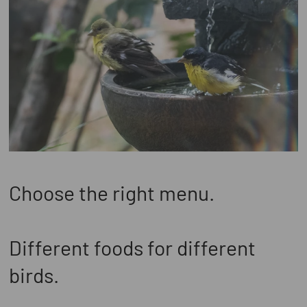
Choose the right menu.
Different foods for different
birds.