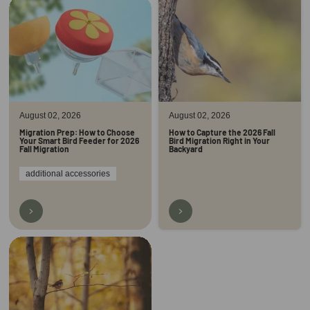
August 02, 2026
August 02, 2026
Migration Prep: How to Choose
How to Capture the 2026 Fall
Your Smart Bird Feeder for 2026
Bird Migration Right in Your
Fall Migration
Backyard
additional accessories