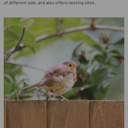
of different size, and also offers nesting sites.