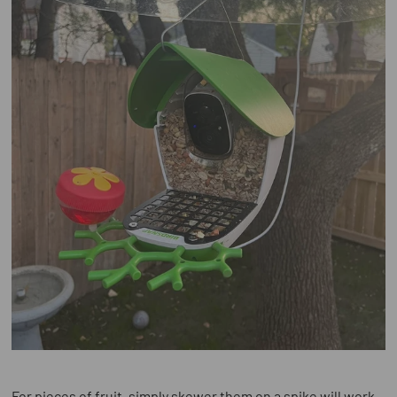
For pieces of fruit, simply skewer them on a spike will work.