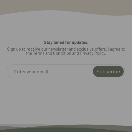
Stay tuned for updates.
Sign up to receive our newsletter and exclusive offers. I agree to
the Terms and Condition and Privacy Policy.
Subscribe