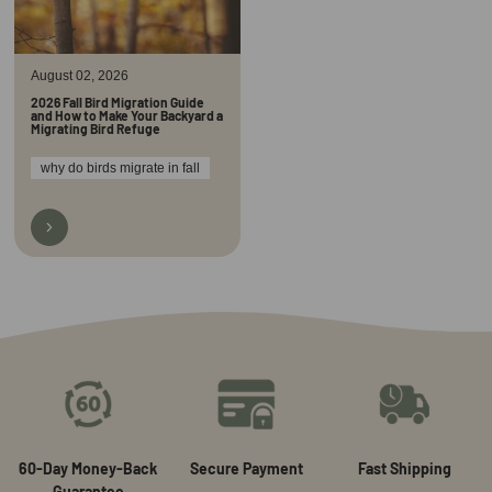
August 02, 2026
2026 Fall Bird Migration Guide
and How to Make Your Backyard a
Migrating Bird Refuge
why do birds migrate in fall
60-Day Money-Back
Secure Payment
Fast Shipping
Guarantee