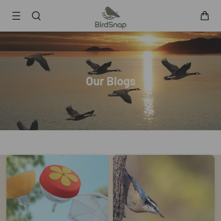
SKIP TO CONTENT
Smart Bird Feeder
Smart Hummingbird Feeder
Accessories
Our Blogs
App
Blogs
Support
FAQ
About Us
Contact Us
User Manuals
Track My Order