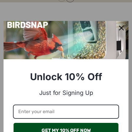
Unlock 10% Off
Just for Signing Up
GET MY 10% OFF NOW