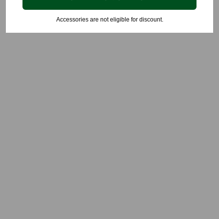
Accessories are not eligible for discount.