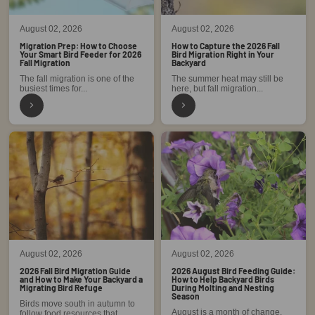
August 02, 2026
August 02, 2026
Migration Prep: How to Choose
How to Capture the 2026 Fall
Your Smart Bird Feeder for 2026
Bird Migration Right in Your
Fall Migration
Backyard
The fall migration is one of the
The summer heat may still be
busiest times for...
here, but fall migration...
August 02, 2026
August 02, 2026
2026 Fall Bird Migration Guide
2026 August Bird Feeding Guide:
and How to Make Your Backyard a
How to Help Backyard Birds
Migrating Bird Refuge
During Molting and Nesting
Season
Birds move south in autumn to
August is a month of change.
follow food resources that...