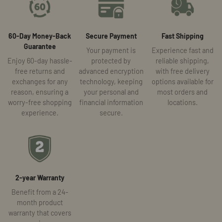
60-Day Money-Back
Secure Payment
Fast Shipping
Guarantee
Your payment is
Experience fast and
Enjoy 60-day hassle-
protected by
reliable shipping,
free returns and
advanced encryption
with free delivery
exchanges for any
technology, keeping
options available for
reason, ensuring a
your personal and
most orders and
worry-free shopping
financial information
locations.
experience.
secure.
2-year Warranty
Benefit from a 24-
month product
warranty that covers