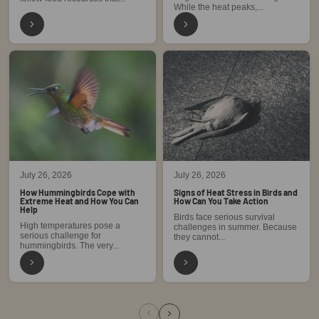
While the heat peaks,...
July 26, 2026
July 26, 2026
How Hummingbirds Cope with
Signs of Heat Stress in Birds and
Extreme Heat and How You Can
How Can You Take Action
Help
Birds face serious survival
High temperatures pose a
challenges in summer. Because
serious challenge for
they cannot...
hummingbirds. The very...