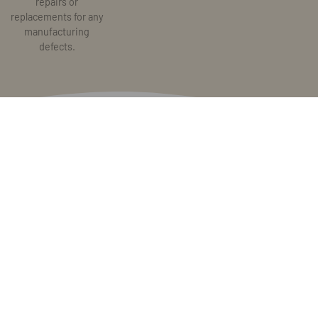
repairs or
replacements for any
manufacturing
defects.
Stay tuned for updates.
Sign up to receive our newsletter and exclusive offers. I agree to
the Terms and Condition and Privacy Policy.
Subscribe