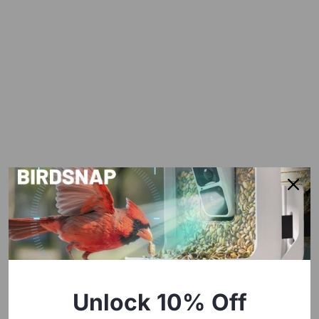
Unlock 10% Off