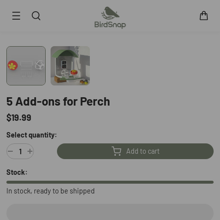
SKIP TO CONTENT
Smart Bird Feeder
Smart Hummingbird Feeder
Accessories
App
5 Add-ons for Perch
Blogs
$19.99
Support
Select quantity:
FAQ
About Us
Add to cart
Contact Us
User Manuals
Stock:
Track My Order
In stock, ready to be shipped