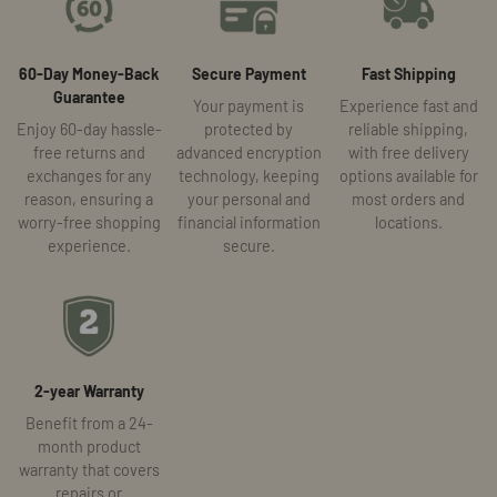
60-Day Money-Back
Secure Payment
Fast Shipping
Guarantee
Your payment is
Experience fast and
Enjoy 60-day hassle-
protected by
reliable shipping,
free returns and
advanced encryption
with free delivery
exchanges for any
technology, keeping
options available for
reason, ensuring a
your personal and
most orders and
worry-free shopping
financial information
locations.
experience.
secure.
2-year Warranty
Benefit from a 24-
month product
warranty that covers
repairs or