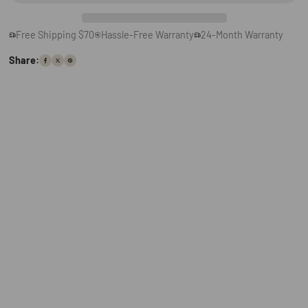
Free Shipping $70
Hassle-Free Warranty
24-Month Warranty
Share: