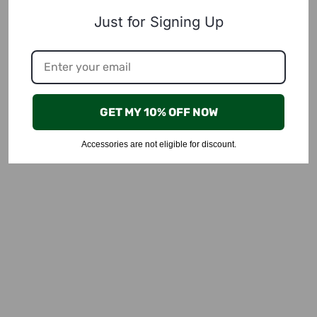
Just for Signing Up
GET MY 10% OFF NOW
Accessories are not eligible for discount.