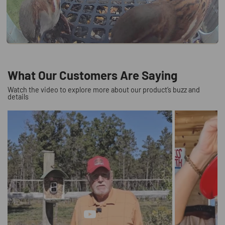
What Our Customers Are Saying
Watch the video to explore more about our product’s buzz and
details