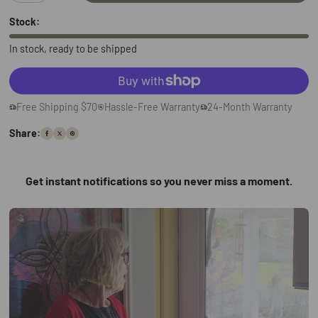
Stock:
In stock, ready to be shipped
Free Shipping $70
Hassle-Free Warranty
24-Month Warranty
Share:
Get instant notifications so you never miss a moment.