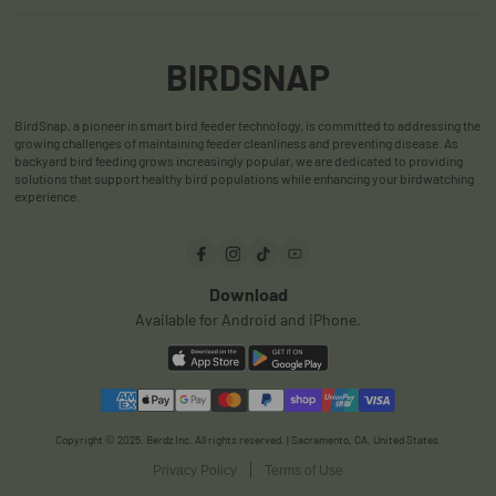
Return & Refund Policy
App
Accessories
Shipping Policy
User Manuals
BIRDSNAP
Warranty Policy
User Reviews
BirdSnap, a pioneer in smart bird feeder technology, is committed to addressing the
Privacy Policy
FAQ
growing challenges of maintaining feeder cleanliness and preventing disease. As
backyard bird feeding grows increasingly popular, we are dedicated to providing
Terms & Conditions
Order Track
solutions that support healthy bird populations while enhancing your birdwatching
experience.
Payments
Download
Available for Android and iPhone.
Copyright © 2025. Berdz Inc. All rights reserved. | Sacramento, CA, United States.
Privacy Policy
Terms of Use