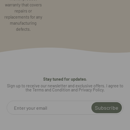
warranty that covers
repairs or
replacements for any
manufacturing
defects.
Stay tuned for updates.
Sign up to receive our newsletter and exclusive offers. I agree to
the Terms and Condition and Privacy Policy.
Subscribe