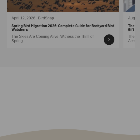
April 12, 2026
BirdSnap
August
Spring Bird Migration 2026: Complete Guide for Backyard Bird
The Sm
Watchers
Gift Id
The Skies Are Coming Alive: Witness the Thrill of
The Me
Spring...
Across 