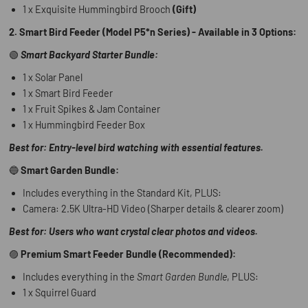
1 x Exquisite Hummingbird Brooch
(Gift)
2. Smart Bird Feeder (Model P5*n Series) - Available in 3 Options:
🟢
Smart Backyard Starter Bundle:
1 x Solar Panel
1 x Smart Bird Feeder
1 x Fruit Spikes & Jam Container
1 x Hummingbird Feeder Box
Best for: Entry-level bird watching with essential features.
🔵
Smart Garden Bundle:
Includes everything in the Standard Kit, PLUS:
Camera: 2.5K Ultra-HD Video (Sharper details & clearer zoom)
Best for: Users who want crystal clear photos and videos.
🟣
Premium Smart Feeder Bundle (Recommended):
Includes everything in the
Smart Garden Bundle
, PLUS:
1 x Squirrel Guard