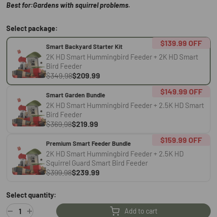
Best for:Gardens with squirrel problems.
Select package:
$139.99
OFF
Smart Backyard Starter Kit
2K HD Smart Hummingbird Feeder + 2K HD Smart
Bird Feeder
$349.98
$209.99
$149.99
OFF
Smart Garden Bundle
2K HD Smart Hummingbird Feeder + 2.5K HD Smart
Bird Feeder
$369.98
$219.99
$159.99
OFF
Premium Smart Feeder Bundle
2K HD Smart Hummingbird Feeder + 2.5K HD
Squirrel Guard Smart Bird Feeder
$399.98
$239.99
Select quantity:
Add to cart