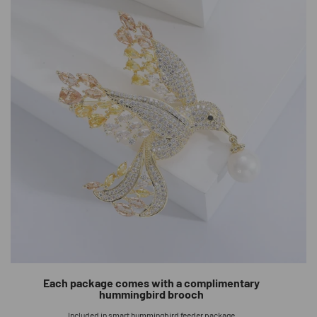
Each package comes with a complimentary
hummingbird brooch
Included in smart hummingbird feeder package