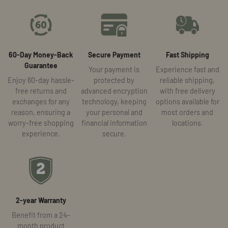
60-Day Money-Back
Secure Payment
Fast Shipping
Guarantee
Your payment is
Experience fast and
Enjoy 60-day hassle-
protected by
reliable shipping,
free returns and
advanced encryption
with free delivery
exchanges for any
technology, keeping
options available for
reason, ensuring a
your personal and
most orders and
worry-free shopping
financial information
locations.
experience.
secure.
2-year Warranty
Benefit from a 24-
month product