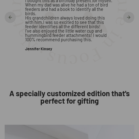
s he is
I bought this as a birthday present for myself.
is quick
When my dad was alive he had a ton of bird
feeders and had a book to identify all the
H. Paler
birds.
His grandchildren always loved doing this
with him.I was so excited to see that this
feeder identifies all the different birds!
I've also enjoyed the little water cup and
hummingbird feeder attachments! I would
100% recommend purchasing this.
Jennifer Kinsey
A specially customized edition that's
perfect for gifting