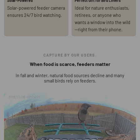
Solar-Powered
Perfect Gift for Bird Lovers
Solar-powered feeder camera
Ideal for nature enthusiasts,
ensures 24/7 bird watching.
retirees, or anyone who
wants a window into the wild
—right from their phone.
CAPTURE BY OUR USERS.
When food is scarce, feeders matter
In fall and winter, natural food sources decline and many
small birds rely on feeders.