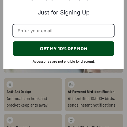
Just for Signing Up
GET MY 10% OFF NOW
Accessories are not eligible for discount.
Anti-Ant Design
AI-Powered Bird Identification
Ant moats on hook and
AI identifies 10,000+ birds,
bracket keep ants away.
sends instant notifications.