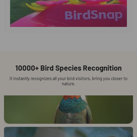
Watch the cutest moments on your
phone lnstantly
AI-powered species detection sends instant app
notifications
10000+ Bird Species Recognition
It instantly recognizes all your bird visitors, bring you closer to
nature.