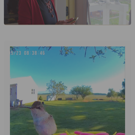
APP DOWNLOAD