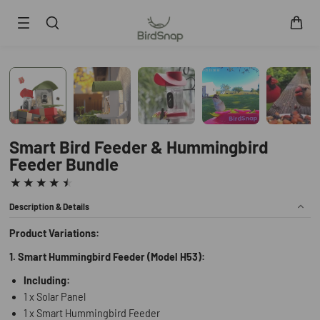
SKIP TO CONTENT
Smart Bird Feeder
Smart Hummingbird Feeder
Accessories
App
Smart Bird Feeder & Hummingbird
Feeder Bundle
Blogs
Support
FAQ
Description & Details
About Us
Contact Us
Product Variations:
User Manuals
1. Smart Hummingbird Feeder (Model H53):
Track My Order
Including:
1 x Solar Panel
1 x Smart Hummingbird Feeder