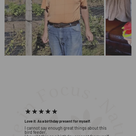
Beautiful, touching moments shared
by our users
Love it. As a birthday present for myself.
Great fe
d he
I cannot say enough great things about this
I brough
er new
bird feeder.
Day. I l