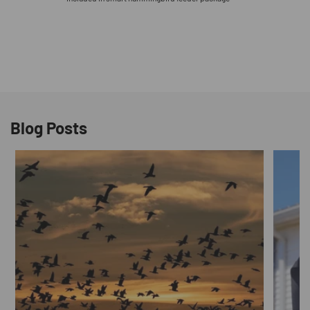
Blog Posts