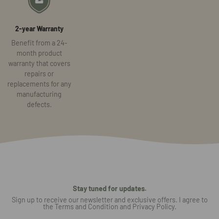
2-year Warranty
Benefit from a 24-
month product
warranty that covers
repairs or
replacements for any
manufacturing
defects.
Stay tuned for updates.
Sign up to receive our newsletter and exclusive offers. I agree to
the Terms and Condition and Privacy Policy.