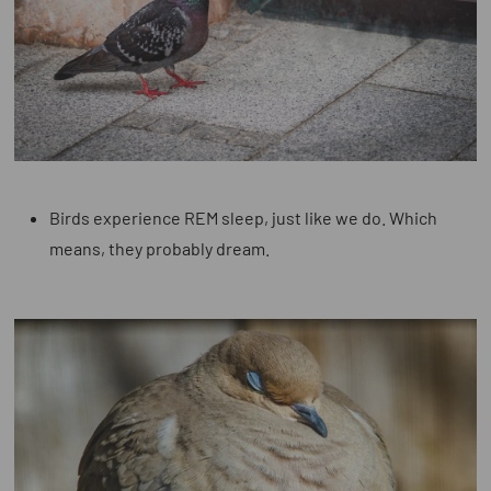
Birds experience REM sleep,
just like we do. Which
means, they probably dream.