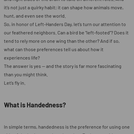
it’s not just a quirky habit; it can shape how animals move,
hunt, and even see the world.
So, in honor of Left-Handers Day, let’s turn our attention to
our feathered neighbors. Can a bird be “left-footed”? Does it
tend to rely more on one wing than the other? And if so,
what can those preferences tell us about how it
experiences life?
The answer is yes — and the story is far more fascinating
than you might think.
Let’s fly in.
What is Handedness?
In simple terms, handedness is the preference for using one