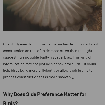
One study even found that zebra finches tend to start nest
construction on the left side more often than the right,
suggesting a possible built-in spatial bias. This kind of
lateralization may not just be a behavioral quirk — it could
help birds build more efficiently or allow their brains to
process construction tasks more smoothly.
Why Does Side Preference Matter for
Birds?