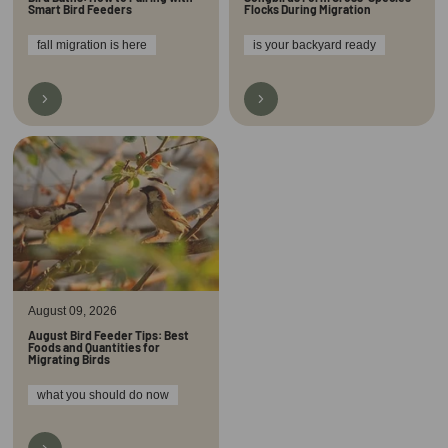
Smart Bird Feeders
Flocks During Migration
fall migration is here
is your backyard ready
August 09, 2026
August Bird Feeder Tips: Best
Foods and Quantities for
Migrating Birds
what you should do now