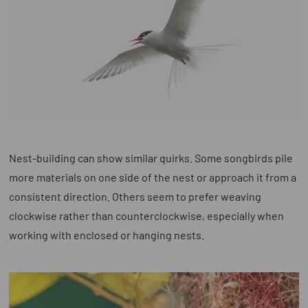
Nest-building can show similar quirks. Some songbirds pile
more materials on one side of the nest or approach it from a
consistent direction. Others seem to prefer weaving
clockwise rather than counterclockwise, especially when
working with enclosed or hanging nests.