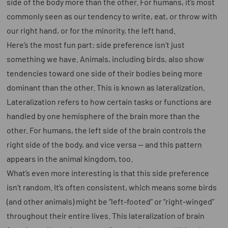
side of the body more than the other. For humans, it’s most
commonly seen as our tendency to write, eat, or throw with
our right hand, or for the minority, the left hand.
Here’s the most fun part: side preference isn’t just
something we have. Animals, including birds, also show
tendencies toward one side of their bodies being more
dominant than the other. This is known as
lateralization
.
Lateralization refers to how certain tasks or functions are
handled by one hemisphere of the brain more than the
other. For humans, the left side of the brain controls the
right side of the body, and vice versa — and this pattern
appears in the animal kingdom, too.
What’s even more interesting is that this side preference
isn’t random. It’s often consistent, which means some birds
(and other animals) might be “left-footed” or “right-winged”
throughout their entire lives. This lateralization of brain