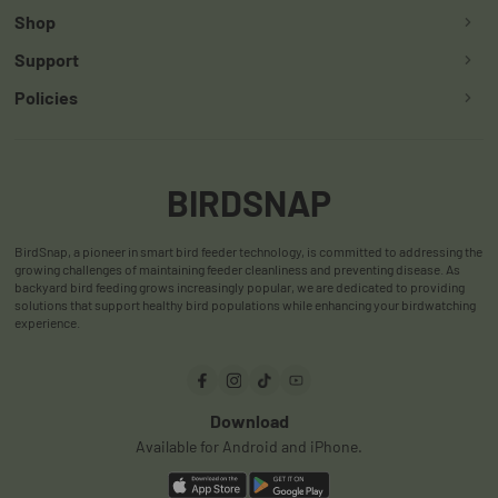
Shop
Support
Smart Bird Feeder
Policies
Contact Us
Smart Hummingbird Feeder
Return & Refund Policy
App
Accessories
Shipping Policy
User Manuals
BIRDSNAP
Warranty Policy
User Reviews
BirdSnap, a pioneer in smart bird feeder technology, is committed to addressing the
Privacy Policy
FAQ
growing challenges of maintaining feeder cleanliness and preventing disease. As
backyard bird feeding grows increasingly popular, we are dedicated to providing
Terms & Conditions
Order Track
solutions that support healthy bird populations while enhancing your birdwatching
experience.
Payments
Download
Available for Android and iPhone.