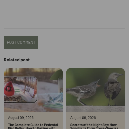
POST COMMENT
Related post
August 09, 2026
August 09, 2026
The Complete Guide to Pedestal
Secrets of the Night Sky: How
Bird Baths: How to Pairing with
Songbirds Form Cross-Species