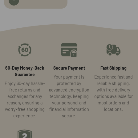
60-Day Money-Back
Secure Payment
Fast Shipping
Guarantee
Your payment is
Experience fast and
Enjoy 60-day hassle-
protected by
reliable shipping,
free returns and
advanced encryption
with free delivery
exchanges for any
technology, keeping
options available for
reason, ensuring a
your personal and
most orders and
worry-free shopping
financial information
locations.
experience.
secure.