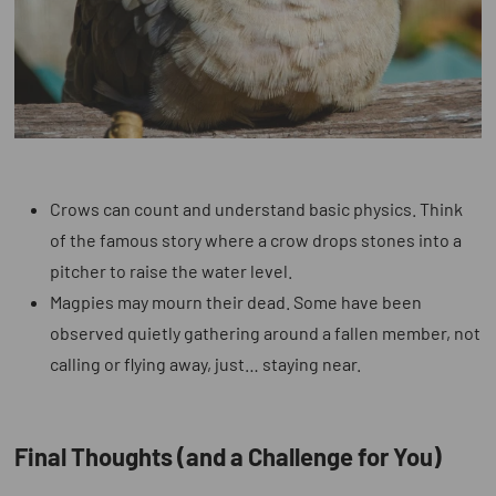
Crows can count and understand basic physics.
Think
of the famous story where a crow drops stones into a
pitcher to raise the water level.
Magpies may mourn their dead.
Some have been
observed quietly gathering around a fallen member, not
calling or flying away, just… staying near.
Final Thoughts (and a Challenge for You)