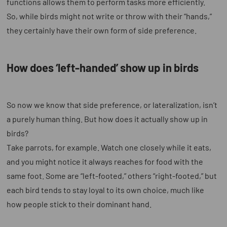
functions allows them to perform tasks more efficiently.
So, while birds might not write or throw with their “hands,”
they certainly have their own form of side preference.
How does ‘left-handed’ show up in birds
So now we know that side preference, or lateralization, isn’t
a purely human thing. But how does it actually show up in
birds?
Take parrots, for example. Watch one closely while it eats,
and you might notice it always reaches for food with the
same foot. Some are “left-footed,” others “right-footed,” but
each bird tends to stay loyal to its own choice, much like
how people stick to their dominant hand.