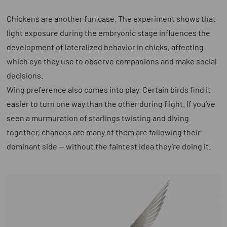
Chickens are another fun case. The experiment shows that
light exposure during the embryonic stage influences the
development of lateralized behavior in chicks, affecting
which eye they use to observe companions and make social
decisions.
Wing preference also comes into play. Certain birds find it
easier to turn one way than the other during flight. If you’ve
seen a murmuration of starlings twisting and diving
together, chances are many of them are following their
dominant side — without the faintest idea they’re doing it.