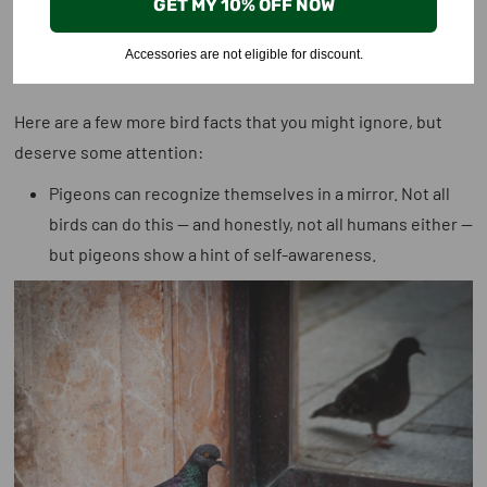
GET MY 10% OFF NOW
Might’ve Missed
Accessories are not eligible for discount.
Here are a few more bird facts that you might ignore, but
deserve some attention:
Pigeons can recognize themselves in a mirror
. Not all
birds can do this — and honestly, not all humans either —
but pigeons show a hint of self-awareness.