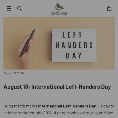
SKIP TO CONTENT
Smart Bird Feeder
Smart Hummingbird Feeder
Accessories
App
Blogs
Support
August 13, 2025
FAQ
About Us
August 13: International Left-Handers Day
Contact Us
User Manuals
Track My Order
August 13th marks
International Left-Handers Day
— a day to
celebrate the roughly 10% of people who write, eat, and live