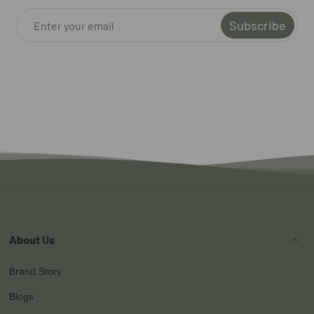
Subscribe
About Us
Brand Story
Blogs