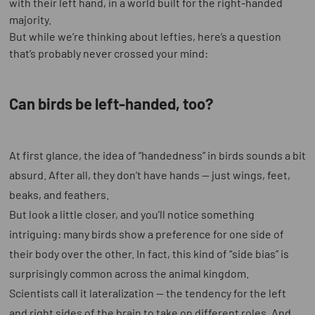
with their left hand, in a world built for the right-handed
majority.
But while we’re thinking about lefties, here’s a question
that’s probably never crossed your mind:
Can birds be left-handed, too?
At first glance, the idea of “handedness” in birds sounds a bit
absurd. After all, they don’t have hands — just wings, feet,
beaks, and feathers.
But look a little closer, and you’ll notice something
intriguing: many birds show a preference for one side of
their body over the other. In fact, this kind of “side bias” is
surprisingly common across the animal kingdom.
Scientists call it lateralization — the tendency for the left
and right sides of the brain to take on different roles. And