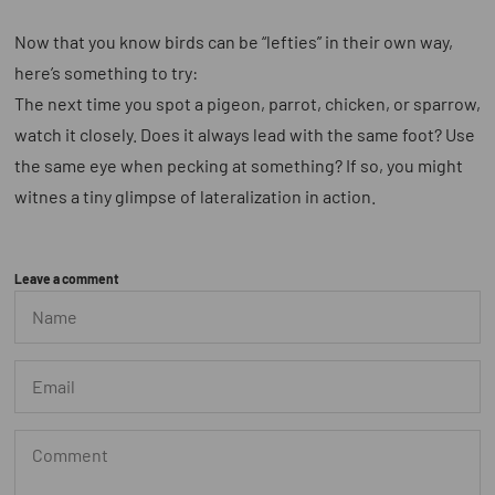
Now that you know birds can be “lefties” in their own way,
here’s something to try:
The next time you spot a pigeon, parrot, chicken, or sparrow,
watch it closely. Does it always lead with the same foot? Use
the same eye when pecking at something? If so, you might
witnes a tiny glimpse of lateralization in action.
Leave a comment