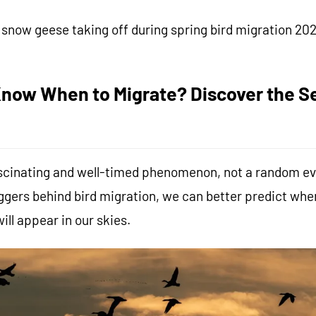
snow geese taking off during spring bird migration 20
now When to Migrate? Discover the Se
fascinating and well-timed phenomenon, not a random ev
ggers behind bird migration, we can better predict wh
ill appear in our skies.