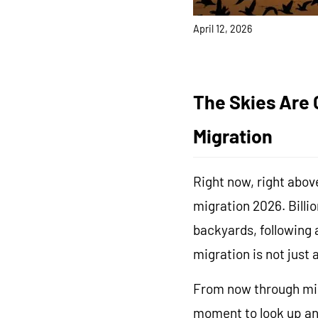
FAQ
About Us
April 12, 2026
Contact Us
User Manuals
Track My Order
The Skies Are C
Migration
Right now, right above
migration 2026. Billi
backyards, following 
migration is not just 
From now through mid-
moment to look up and 