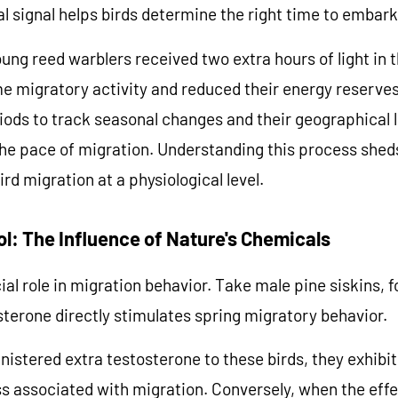
al signal helps birds determine the right time to embark
ung reed warblers received two extra hours of light in 
me migratory activity and reduced their energy reserves
riods to track seasonal changes and their geographical l
he pace of migration. Understanding this process sheds
rd migration at a physiological level.
ol: The Influence of Nature's Chemicals
k 10% Off
al role in migration behavior. Take male pine siskins,
terone directly stimulates spring migratory behavior.
Time, Love You More
istered extra testosterone to these birds, they exhibi
s associated with migration. Conversely, when the effe