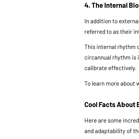
4. The Internal Bi
In addition to extern
referred to as their in
This internal rhythm c
circannual rhythm is i
calibrate effectively.
To learn more about w
Cool Facts About 
Here are some incred
and adaptability of t