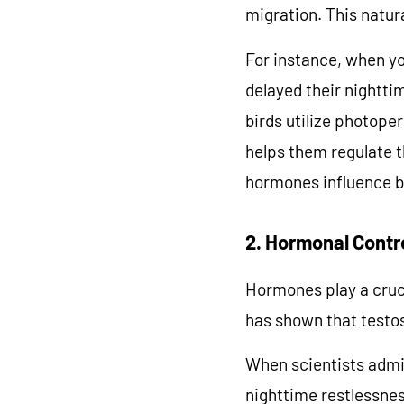
migration. This natur
For instance, when yo
delayed their nightti
birds utilize photope
helps them regulate t
hormones influence bi
2. Hormonal Contr
Unloc
Hormones play a cruci
has shown that testos
Slow Down 
When scientists admin
nighttime restlessnes