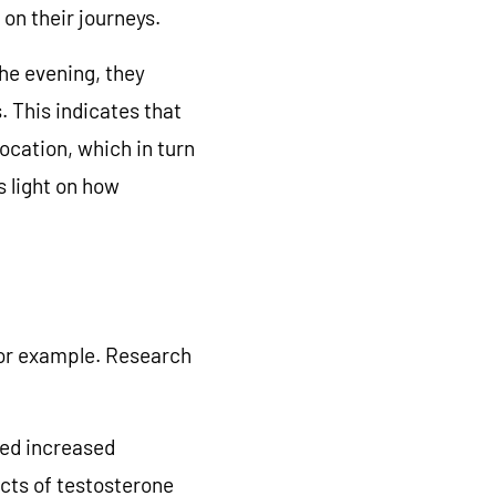
 on their journeys.
the evening, they
. This indicates that
ocation, which in turn
 light on how
 for example. Research
ted increased
cts of testosterone