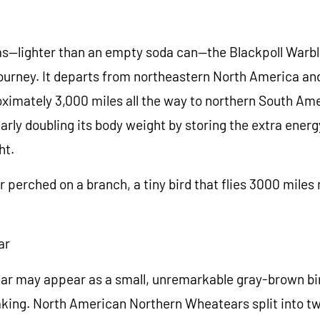
ms—lighter than an empty soda can—the Blackpoll Warb
urney. It departs from northeastern North America and 
ximately 3,000 miles all the way to northern South Ame
early doubling its body weight by storing the extra ener
ht.
 perched on a branch, a tiny bird that flies 3000 miles
ar
r may appear as a small, unremarkable gray-brown bird
taking. North American Northern Wheatears split into t