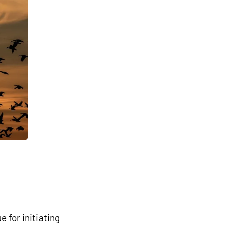
 for initiating