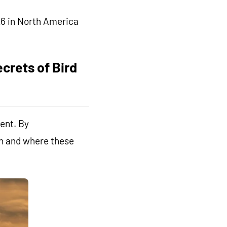
26 in North America
crets of Bird
ent. By
en and where these