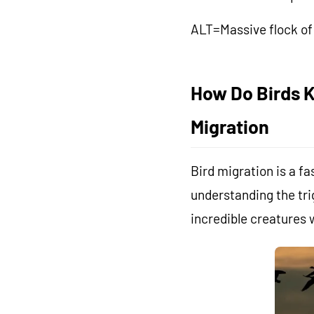
ALT=Massive flock of 
How Do Birds K
Migration
Bird migration is a 
understanding the tri
incredible creatures w