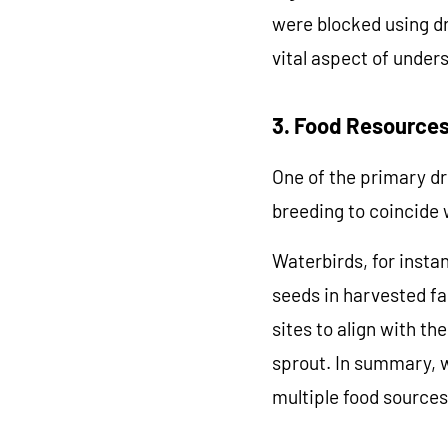
were blocked using dr
vital aspect of under
GET M
3. Food Resources
Accessories a
One of the primary dri
breeding to coincide w
Waterbirds, for instan
seeds in harvested fa
sites to align with t
sprout. In summary, w
multiple food sources