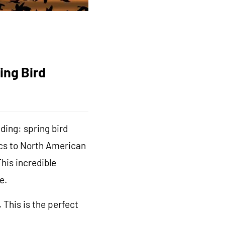
ing Bird
ding: spring bird
pics to North American
his incredible
e.
This is the perfect