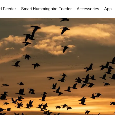
rd Feeder
Smart Hummingbird Feeder
Accessories
App