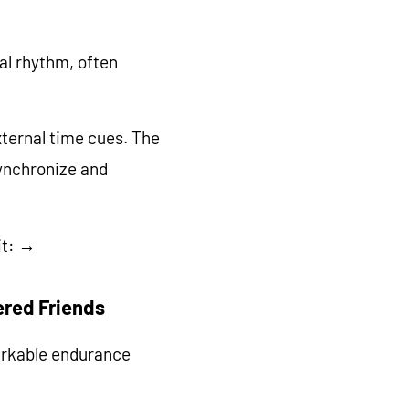
cal rhythm, often
xternal time cues. The
synchronize and
it: →
ered Friends
arkable endurance