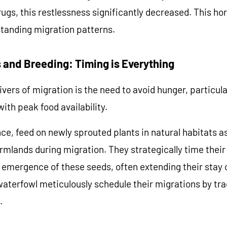
ugs, this restlessness significantly decreased. This hor
standing migration patterns.
Y 10% OFF NOW
 and Breeding: Timing is Everything
re not eligible for discount.
vers of migration is the need to avoid hunger, particula
ith peak food availability.
ce, feed on newly sprouted plants in natural habitats as
rmlands during migration. They strategically time their 
he emergence of these seeds, often extending their stay 
aterfowl meticulously schedule their migrations by tra
.