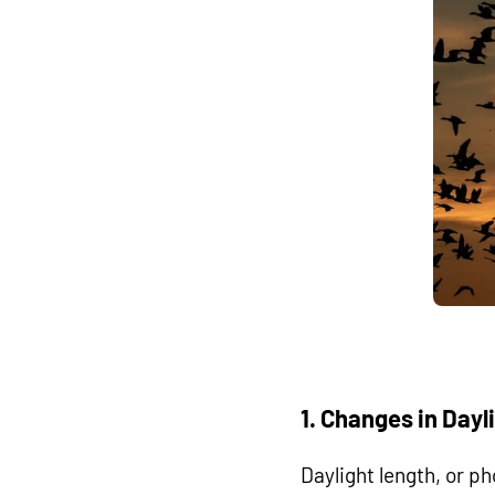
1. Changes in Day
Daylight length, or ph