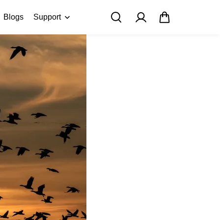
Blogs
Support
FAQ
About Us
Contact Us
User Manuals
Track My Order