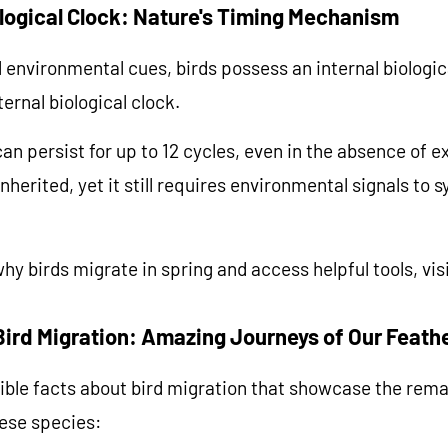
ological Clock: Nature's Timing Mechanism
al environmental cues, birds possess an internal biologi
ternal biological clock.
an persist for up to 12 cycles, even in the absence of e
nherited, yet it still requires environmental signals to 
hy birds migrate in spring and access helpful tools, vis
Bird Migration: Amazing Journeys of Our Feath
ible facts about bird migration that showcase the rem
hese species: