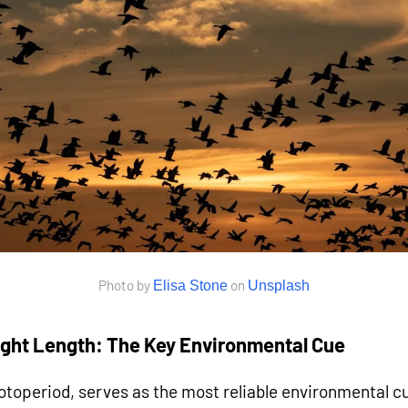
Photo by
on
Elisa Stone
Unsplash
light Length: The Key Environmental Cue
otoperiod, serves as the most reliable environmental cue