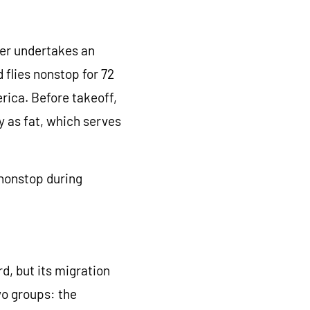
ler undertakes an
flies nonstop for 72
rica. Before takeoff,
gy as fat, which serves
 nonstop during
, but its migration
wo groups: the