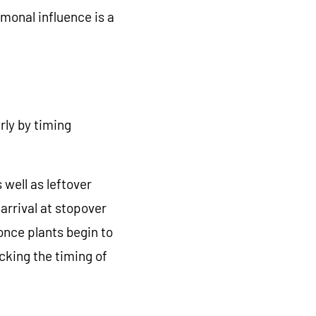
monal influence is a
rly by timing
 well as leftover
arrival at stopover
once plants begin to
cking the timing of