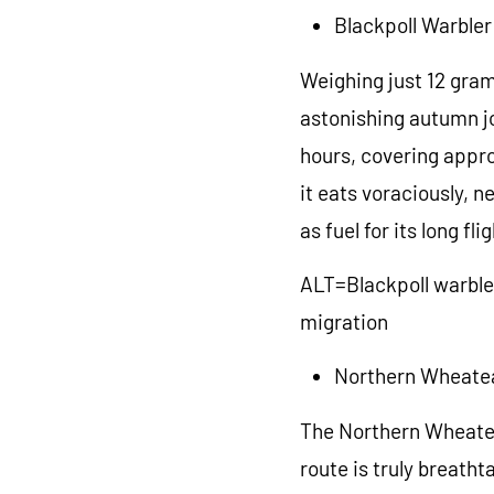
Blackpoll Warbler
Weighing just 12 gra
astonishing autumn jo
hours, covering appro
it eats voraciously, n
as fuel for its long flig
ALT=Blackpoll warbler
migration
Northern Wheate
The Northern Wheatea
route is truly breath