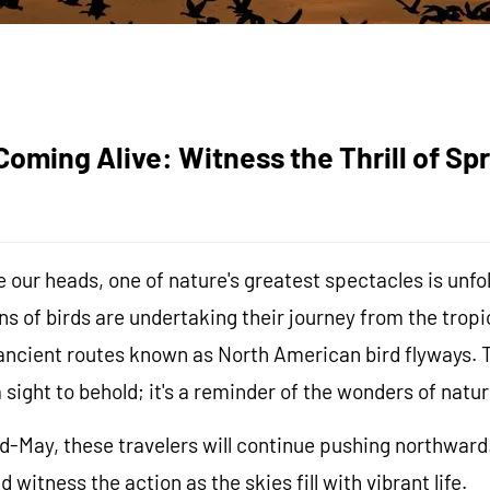
oming Alive: Witness the Thrill of Spr
 our heads, one of nature's greatest spectacles is unfol
ons of birds are undertaking their journey from the tro
ancient routes known as North American bird flyways. T
a sight to behold; it's a reminder of the wonders of natur
May, these travelers will continue pushing northward. 
witness the action as the skies fill with vibrant life.