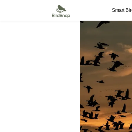
SKIP TO CONTENT
Smart Bi
Smart Bird Feeder
Smart Hummingbird Feeder
Accessories
App
Blogs
Support